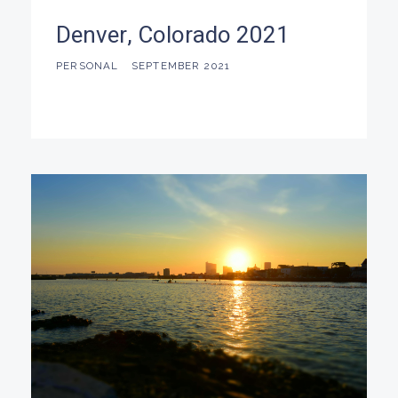
Denver, Colorado 2021
PERSONAL
SEPTEMBER 2021