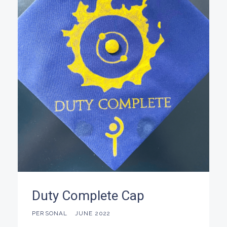
Duty Complete Cap
PERSONAL
JUNE 2022