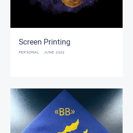
Screen Printing
PERSONAL
JUNE 2022