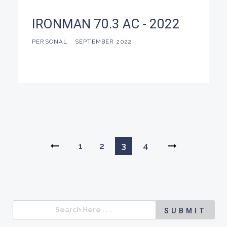
IRONMAN 70.3 AC - 2022
PERSONAL
SEPTEMBER 2022
1
2
3
4