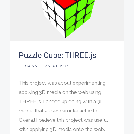
Puzzle Cube: THREE.js
PERSONAL
MARCH 2021
This project was about experimenting
applying 3D media on the web using
THREE.js. I ended up going with a 3D
model that a user can interact with.
Overall I believe this project was useful
with applying 3D media onto the web.