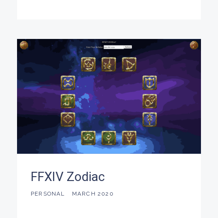
FFXIV Zodiac
PERSONAL
MARCH 2020