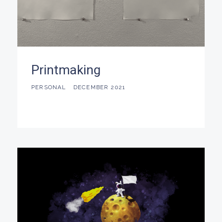
Printmaking
PERSONAL
DECEMBER 2021