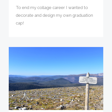
To end my collage career I wanted to
decorate and design my own graduation
cap!