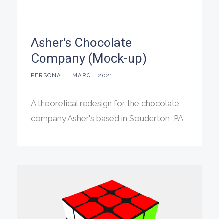
Asher's Chocolate
Company (Mock-up)
PERSONAL
MARCH 2021
A theoretical redesign for the chocolate
company Asher's based in Souderton, PA