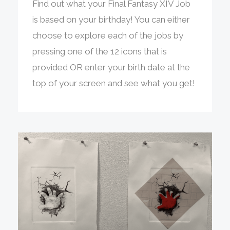
Find out what your Final Fantasy XIV Job
is based on your birthday! You can either
choose to explore each of the jobs by
pressing one of the 12 icons that is
provided OR enter your birth date at the
top of your screen and see what you get!